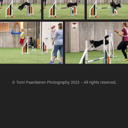
© Tomi Paavilainen Photography 2023 – All rights reserved.