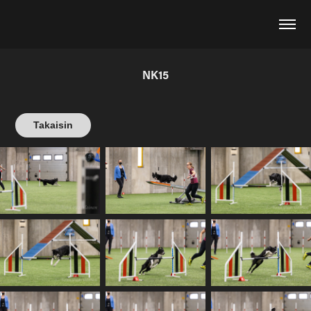
NK15
Takaisin